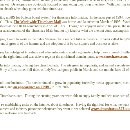
ue for years, unfortunately, including to this day. One primary cause of this, I feel, was the i
y market. Developers are obviously focused on marketing their own inventory. With their marke
s to absorb when they go to sell their timeshare.
ating a BBS (or bulletin board system) for timeshare information. In the latter part of 1994, I d
eb". Thus,
The Worldwide Timeshare Mall
was borne, and launched in March of 1995. Work
ibited at the ARDA convention in April of 1995. Though we enjoyed some initial press, the in
ur abandonment of the Timeshare Mall, but not my idea for what the internet could accomplish
gree, I went to work as the Sales Manager for a nascent Internet Service Provider called Indy
orrent of growth of the Internet and the adoption of it by consumers and businesses alike.
y knowledge of timeshare and what information could legitimately help those in need of sellin
at the right time, and was able to register the unclaimed domain name,
www.timeshares.com
.
the information, offering free classified ads. The site grew in popularity, and earned a reputatio
9 my efforts turned full-time, as IndyNet had gone public in March, and six months later all of
ull-time business. The site continued to grow in popularity, fueled by media appearances, such 
imes
, and
an appearance on CNBC
in July, 2002.
ld Timeshares.com. During the ensuing years we were able to enjoy family and help take care o
re-establishing a site on the Internet about timeshares. Having the right feel for what we want 
sumers and industry personnel whenever they want it, we selected
www.timeshares247.c
d we welcome any feedback.