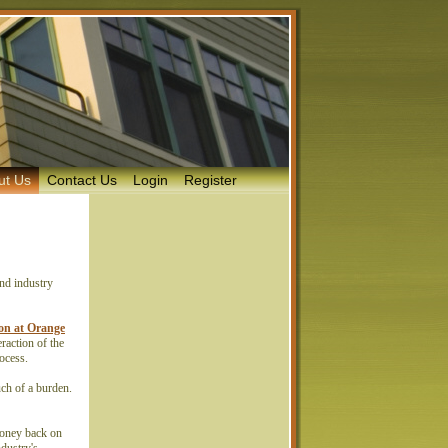
ut Us
Contact Us
Login
Register
and industry
ison at Orange
raction of the
process.
uch of a burden.
money back on