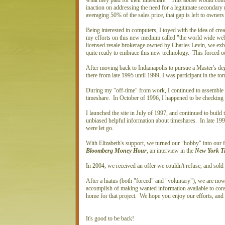
what they paid for their timeshare. This abuse would contin
inaction on addressing the need for a legitimate secondar
averaging 50% of the sales price, that gap is left to owner
Being interested in computers, I toyed with the idea of cre
my efforts on this new medium called "the world wide w
licensed resale brokerage owned by Charles Levin, we exh
quite ready to embrace this new technology. This forced o
After moving back to Indianapolis to pursue a Master's de
there from late 1995 until 1999, I was participant in the t
During my "off-time" from work, I continued to assemble m
timeshare. In October of 1996, I happened to be checking 
I launched the site in July of 1997, and continued to build 
unbiased helpful information about timeshares. In late 199
were let go.
With Elizabeth's support, we turned our "hobby" into our f
Bloomberg Money Hour
, an interview in the
New York T
In 2004, we received an offer we couldn't refuse, and so
After a hiatus (both "forced" and "voluntary"), we are now 
accomplish of making wanted information available to con
home for that project. We hope you enjoy our efforts, an
It's good to be back!