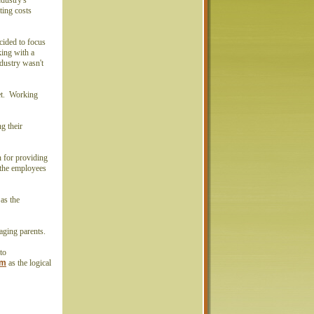
ndustry's
ting costs
ecided to focus
ing with a
dustry wasn't
.
Net. Working
g their
n for providing
 the employees
as the
f aging parents.
to
om
as the logical