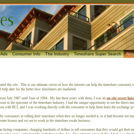
 Ads
Consumer Info
The Industry
Timeshare Super Search
Abo
ed this site. This is our ultimate vision of how the internet can help the timeshare consumer 
nd help alter for the better how timeshares are marketed.
rom July 1987 until June of 1994. My last three years with them, I was an
on-site resort lia
e to the epicenter of the timeshare industry, I had the unique opportunity to see the direct inte
raction with RCI, and I was working directly with the consumer to help them learn the exchange 
 by consumers in selling their timeshare when they no longer needed it, or it had become too m
state license and set out to work in the timeshare resale business.
n listing companies, charging hundreds of dollars to tell consumers that they would get their 