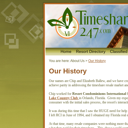
Home
Resort Directory
Classified
You are here:
About Us
>
Our History
Our History
Our names are Chip and Elizabeth Ballew, and we have creat
achieve parity in addressing the timeshare resale market a
Chip worked for
Resort Condominiums International
f
Lake Country Club
in Orlando, Florida. Given my exposur
consumer with the initial sales process, the resort's inte
It was during this time that I saw the HUGE need for help
I left RCI in June of 1994, and I obtained my Florida real e
At that time, many resale companies were nothing more tha