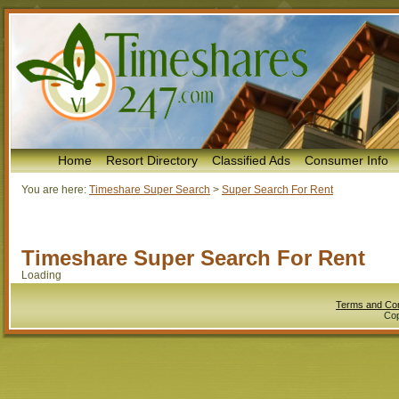
Home
Resort Directory
Classified Ads
Consumer Info
You are here:
Timeshare Super Search
>
Super Search For Rent
Timeshare Super Search For Rent
Loading
Terms and Con
Cop