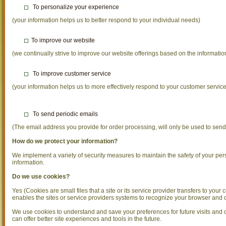
To personalize your experience
(your information helps us to better respond to your individual needs)
To improve our website
(we continually strive to improve our website offerings based on the informat
To improve customer service
(your information helps us to more effectively respond to your customer servi
To send periodic emails
(The email address you provide for order processing, will only be used to send
How do we protect your information?
We implement a variety of security measures to maintain the safety of your pe
information.
Do we use cookies?
Yes (Cookies are small files that a site or its service provider transfers to you
enables the sites or service providers systems to recognize your browser and
We use cookies to understand and save your preferences for future visits and co
can offer better site experiences and tools in the future.