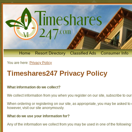
Home
Resort Directory
Classified Ads
Consumer Info
You are here:
Privacy Policy
Timeshares247 Privacy Policy
What information do we collect?
We collect information from you when you register on our site, subscribe to our n
When ordering or registering on our site, as appropriate, you may be asked t
however, visit our site anonymously.
What do we use your information for?
Any of the information we collect from you may be used in one of the following