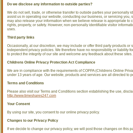
Do we disclose any information to outside parties?
We do not sell, trade, or otherwise transfer to outside parties your personally i
assist us in operating our website, conducting our business, or servicing you, 
may also release your information when we believe release is appropriate to com
rights, property, or safety. However, non-personally identifiable visitor informat
uses.
Third party links
Occasionally, at our discretion, we may include or offer third party products or
independent privacy policies. We therefore have no responsibility or liability fo
to protect the integrity of our site and welcome any feedback about these sites.
Childrens Online Privacy Protection Act Compliance
We are in compliance with the requirements of COPPA (Childrens Online Privac
under 13 years of age. Our website, products and services are all directed to p
Terms and Conditions
Please also visit our Terms and Conditions section establishing the use, disclaim
http://www.timeshares247.com
Your Consent
By using our site, you consent to our online privacy policy.
Changes to our Privacy Policy
If we decide to change our privacy policy, we will post those changes on this p