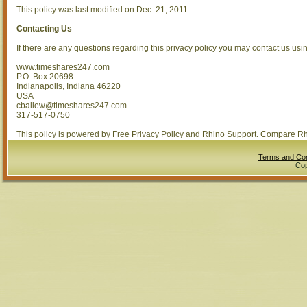
This policy was last modified on Dec. 21, 2011
Contacting Us
If there are any questions regarding this privacy policy you may contact us usi
www.timeshares247.com
P.O. Box 20698
Indianapolis, Indiana 46220
USA
cballew@timeshares247.com
317-517-0750
This policy is powered by Free Privacy Policy and Rhino Support. Compare R
Terms and Con
Cop