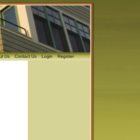
ut Us
Contact Us
Login
Register