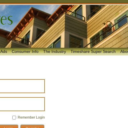
 Ads
Consumer Info
The Industry
Timeshare Super Search
Abo
Remember Login