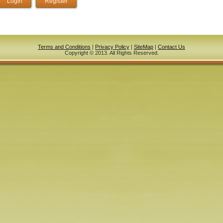
Terms and Conditions
|
Privacy Policy
|
SiteMap
|
Contact Us
Copyright © 2013. All Rights Reserved.