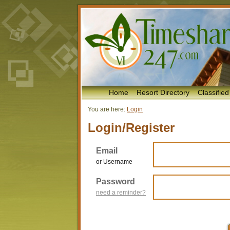
Home
Resort Directory
Classified
You are here:
Login
Login/Register
Email
or Username
Password
need a reminder?