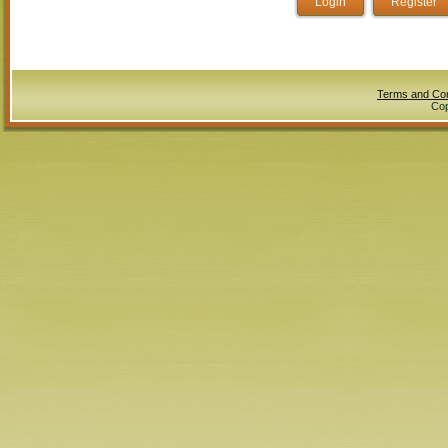
Terms and Con
Cop