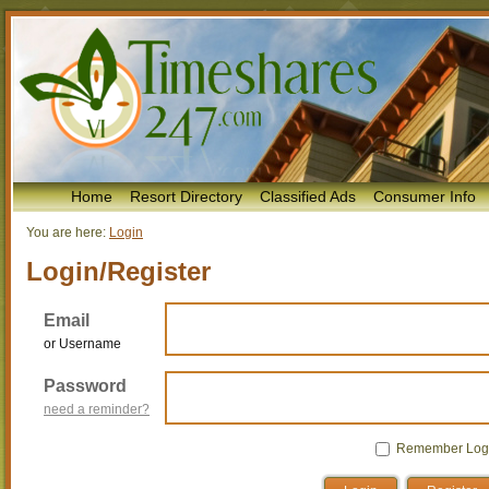
Home
Resort Directory
Classified Ads
Consumer Info
You are here:
Login
Login/Register
Email
or Username
Password
need a reminder?
Remember Log