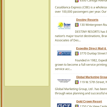
6300 Canoga Avenue 
Casablanca Express (CBE) is a wholesal
over 100,000 passengers per year. Our 
Destiny Resorts
130 Wintergreen Roa
DESTINY RESORTS has be
nation’s major tourist destinations, Br
Associates of Des...
Expedite Direct Mail & 
3770 Dunlap Street 
Founded in 1982, Expedi
grown to become a full-service printing
service acc...
Global Marketing Grou
119 W. 57th Street,
Global Marketing Group, Ltd . has been h
through wise planning and successful e
Gold Crown Resort
1250 City View Cente