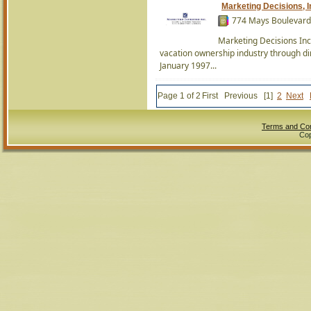
Marketing Decisions, I
774 Mays Boulevard 
Marketing Decisions Inc
vacation ownership industry through d
January 1997...
Page 1 of 2
First
Previous
[1]
2
Next
Terms and Con
Cop