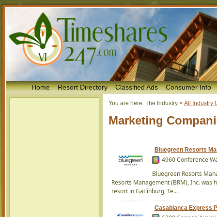
Home
Resort Directory
Classified Ads
Consumer Info
You are here:
The Industry
>
All Industr
Marketing Compani
Bluegreen Resorts M
4960 Conference Way
Bluegreen Resorts Mana
Resorts Management (BRM), Inc. was fo
resort in Gatlinburg, Te...
Casablanca Express P