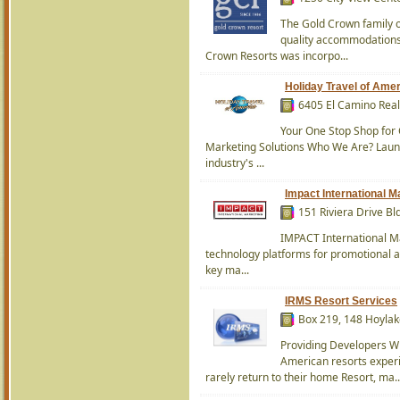
The Gold Crown family 
quality accommodations 
Crown Resorts was incorpo...
Holiday Travel of Ame
6405 El Camino Real
Your One Stop Shop for 
Marketing Solutions Who We Are? Launc
industry's ...
Impact International M
151 Riviera Drive Bl
IMPACT International Ma
technology platforms for promotional a
key ma...
IRMS Resort Services
Box 219, 148 Hoylak
Providing Developers W
American resorts exper
rarely return to their home Resort, ma..