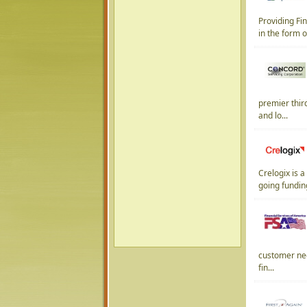
Providing Fi
in the form o
premier thir
and lo...
Crelogix is 
going fundin
customer need
fin...