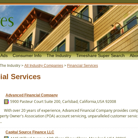
 Ads
Consumer Info
The Industry
Timeshare Super Search
Abo
The Industry
>
All Industry Companies
>
Financial Services
ial Services
Advanced Financial Company
5900 Pasteur Court Suite 200, Carlsbad, California,USA 92008
With over 20 years of experience, Advanced Financial Company provides com
perty Owner's Association (POA) account servicing, unparalleled customer service
..
Capital Source Finance LLC