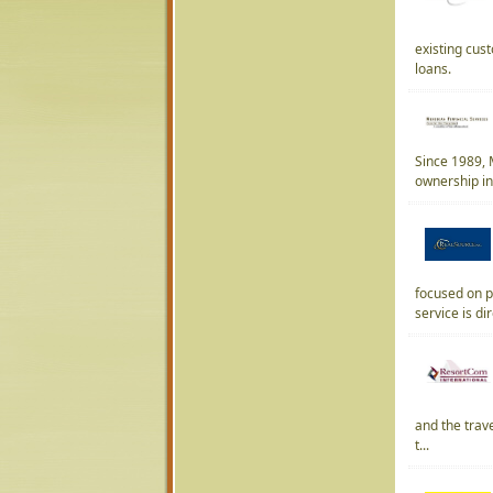
existing cus
loans.
Since 1989, M
ownership ind
focused on p
service is dir
and the trave
t...