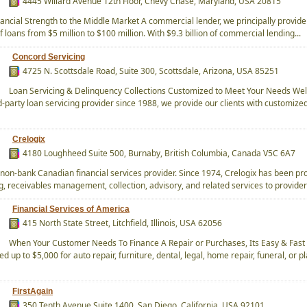
4445 Willard Avenue 12th Floor, Chevy Chase, Maryland, USA 20815
nancial Strength to the Middle Market A commercial lender, we principally provide
f loans from $5 million to $100 million. With $9.3 billion of commercial lending...
Concord Servicing
4725 N. Scottsdale Road, Suite 300, Scottsdale, Arizona, USA 85251
Loan Servicing & Delinquency Collections Customized to Meet Your Needs Wel
d-party loan servicing provider since 1988, we provide our clients with customize
Crelogix
4180 Loughheed Suite 500, Burnaby, British Columbia, Canada V5C 6A7
a non-bank Canadian financial services provider. Since 1974, Crelogix has been pr
g, receivables management, collection, advisory, and related services to providers
Financial Services of America
415 North State Street, Litchfield, Illinois, USA 62056
When Your Customer Needs To Finance A Repair or Purchases, Its Easy & Fast
 up to $5,000 for auto repair, furniture, dental, legal, home repair, funeral, or p
FirstAgain
350 Tenth Avenue Suite 1400, San Diego, California, USA 92101