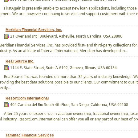
FirstAgain is presently unable to accept new loan applications, including those
tomers. We are, however continuing to service and support customers with their e
Meridian Financial Services, Inc.
21 Overland Int'l Boulevard, Asheville, North Carolina, USA 28806
eridian Financial Services, Inc. has provided first- and third-party collections for
ustry. As an affiliate of Interval International, Meridian has developed in...
Real Source Inc.
1144 E. State Street, Suite A #192, Geneva, Illinois, USA 60134
RealSource Inc. was founded on more than 35 years of industry knowledge. W
roviding the best data solutions possible to our clients. Our commitment to quali
ectly...
ResortCom International
404 Camino del Rio South 4th Floor, San Diego, California, USA 92108
After 25 years of experience in vacation ownership, fractional ownership, luxu
l industry, ResortCom International can offer you all or any part of our best of br
Tammac Financial Services