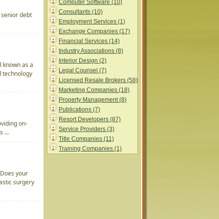
Computer Software (10)
Consultants (10)
 senior debt
Employment Services (1)
Exchange Companies (17)
Financial Services (14)
Industry Associations (8)
Interior Design (2)
l known as a
Legal Counsel (7)
d technology
Licensed Resale Brokers (58)
Marketing Companies (18)
Property Management (8)
Publications (7)
Resort Developers (87)
oviding on-
Service Providers (3)
 ...
Title Companies (11)
Training Companies (1)
 Does your
lastic surgery