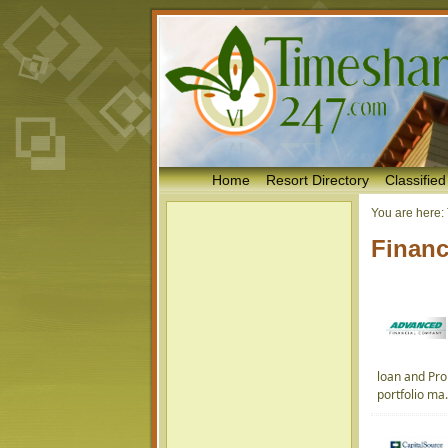
Home
Resort Directory
Classified
You are here:
Financ
loan and Pro
portfolio ma.