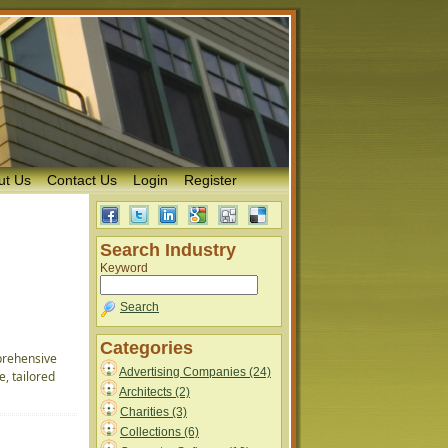
ut Us
Contact Us
Login
Register
Search Industry
Keyword
Search
Categories
prehensive
Advertising Companies (24)
, tailored
Architects (2)
Charities (3)
Collections (6)