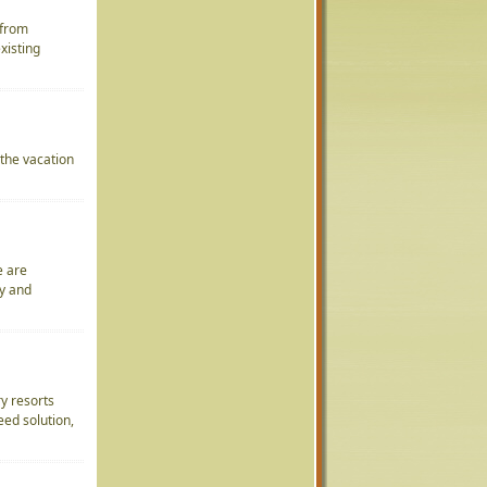
 from
xisting
 the vacation
e are
ty and
ry resorts
eed solution,