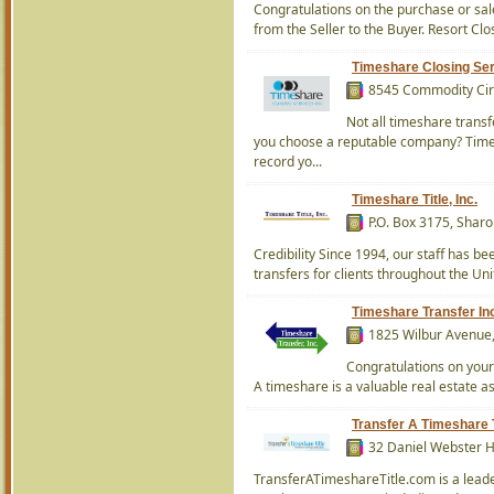
Congratulations on the purchase or sale
from the Seller to the Buyer. Resort Clo
Timeshare Closing Serv
8545 Commodity Circ
Not all timeshare trans
you choose a reputable company? Times
record yo...
Timeshare Title, Inc.
P.O. Box 3175, Shar
Credibility Since 1994, our staff has b
transfers for clients throughout the Un
Timeshare Transfer In
1825 Wilbur Avenue,
Congratulations on your 
A timeshare is a valuable real estate ass
Transfer A Timeshare T
32 Daniel Webster 
TransferATimeshareTitle.com is a leade