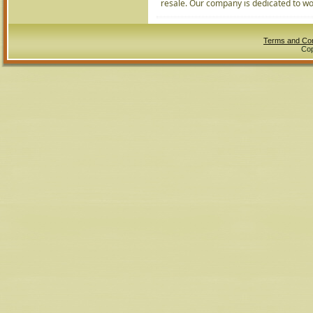
resale. Our company is dedicated to wor
Terms and Con
Cop