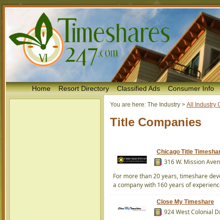
Home
Resort Directory
Classified Ads
Consumer Info
You are here:
The Industry
>
All Industr
Title Companies
Chicago Title Timesha
316 W. Mission Aven
For more than 20 years, timeshare deve
a company with 160 years of experience in
Close My Timeshare
924 West Colonial Dr