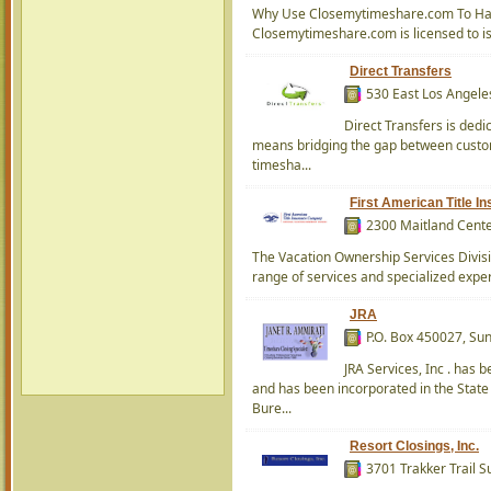
Why Use Closemytimeshare.com To Hand
Closemytimeshare.com is licensed to iss
Direct Transfers
530 East Los Angele
Direct Transfers is dedi
means bridging the gap between custome
timesha...
First American Title 
2300 Maitland Cente
The Vacation Ownership Services Divisi
range of services and specialized exper
JRA
P.O. Box 450027, Su
JRA Services, Inc . has 
and has been incorporated in the State 
Bure...
Resort Closings, Inc.
3701 Trakker Trail 